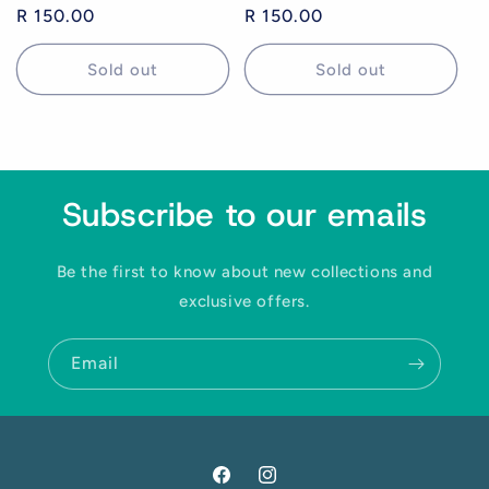
Regular
R 150.00
Regular
R 150.00
price
price
Sold out
Sold out
Yes! I want 15% off
Subscribe to our emails
We respect your inbox. No spam. Unsubscribe anytime.
Be the first to know about new collections and
exclusive offers.
Email
Facebook
Instagram