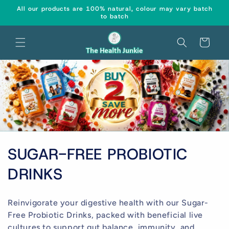
Skip to
↵
↵
↵
↵
Open Accessibility Widget
Skip to content
Skip to menu
Skip to footer
All our products are 100% natural, colour may vary batch
content
to batch
Cart
C
SUGAR-FREE PROBIOTIC
o
DRINKS
l
Reinvigorate your digestive health with our Sugar-
l
Free Probiotic Drinks, packed with beneficial live
cultures to support gut balance, immunity, and