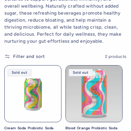
e
overall wellbeing. Naturally crafted without added
c
sugar, these refreshing beverages promote healthy
digestion, reduce bloating, and help maintain a
t
thriving microbiome, all while tasting crisp, clean,
i
and delicious. Perfect for daily wellness, they make
nurturing your gut effortless and enjoyable.
o
Welcome to The Health Junkie🌿
n
Filter and sort
2 products
Enjoy 15% off your first
:
order
Sold out
Sold out
Natural supplements designed to
support
everyday health
.
Join our community and be first to hear about
exclusive offers and wellness tips.
Cream Soda Probiotic Soda
Blood Orange Probiotic Soda