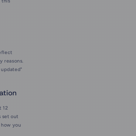
 this
eflect
ry reasons.
t updated"
ation
t 12
 set out
n how you