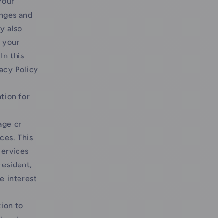
your
anges and
y also
 your
In this
vacy Policy
tion for
age or
ces. This
Services
resident,
te interest
ion to