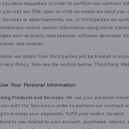
s you have requested, in order to perform our contract wi
you visit our Site, open or click on emails we send you, o
r Services or advertisements, we, or third parties we work
omatically collect certain information using online tracki
ogies such as pixels, web beacons, software developer kits
braries, and cookies.
ation we obtain from third parties will be treated in acc
Privacy Policy. Also see the section below,
Third Party We
se Your Personal Information
iding Products and Services.
We use your personal inform
 you with the Services in order to perform our contract w
ng to process your payments, fulfill your orders, to send
ations to you related to your account, purchases, returns,