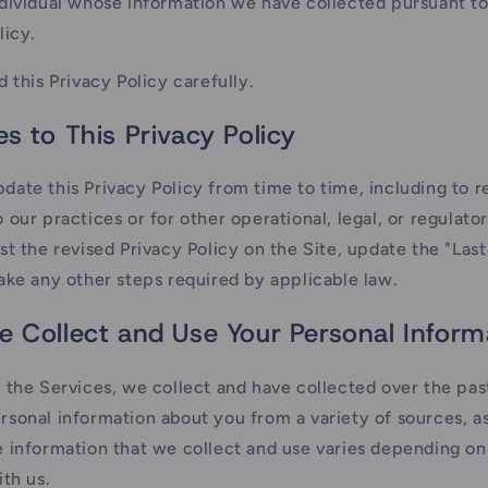
dividual whose information we have collected pursuant to
licy.
d this Privacy Policy carefully.
s to This Privacy Policy
ate this Privacy Policy from time to time, including to r
 our practices or for other operational, legal, or regulato
st the revised Privacy Policy on the Site, update the "Las
ake any other steps required by applicable law.
 Collect and Use Your Personal Inform
 the Services, we collect and have collected over the pas
sonal information about you from a variety of sources, as
 information that we collect and use varies depending o
ith us.