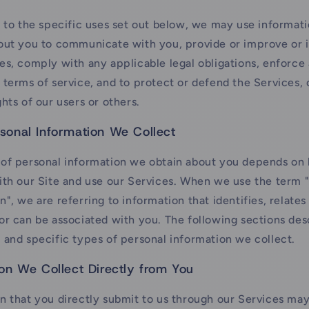
n to the specific uses set out below, we may use informat
bout you to communicate with you, provide or improve or
es, comply with any applicable legal obligations, enforce
 terms of service, and to protect or defend the Services, o
ghts of our users or others.
sonal Information We Collect
 of personal information we obtain about you depends on
ith our Site and use our Services. When we use the term 
n", we are referring to information that identifies, relates 
or can be associated with you. The following sections des
 and specific types of personal information we collect.
ion We Collect Directly from You
n that you directly submit to us through our Services may