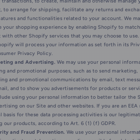
r transactions, to create, maintain and otherwise manage 
, to arrange for shipping, facilitate any returns and exch
eatures and functionalities related to your account. We ma
 your shopping experience by enabling Shopify to match
 with other Shopify services that you may choose to use. 
opify will process your information as set forth in its Pri
sumer Privacy Policy.
eting and Advertising.
We may use your personal informa
ng and promotional purposes, such as to send marketing,
sing and promotional communications by email, text mess
mail, and to show you advertisements for products or servi
lude using your personal information to better tailor the 
ertising on our Site and other websites. If you are an EEA 
l basis for these data processing activities is our legitima
ng our products, according to Art. 6 (1) (f) GDPR.
rity and Fraud Prevention.
We use your personal informat