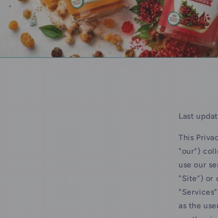
Last updat
This Priva
"our") col
use our se
"Site") or
"Services"
as the use