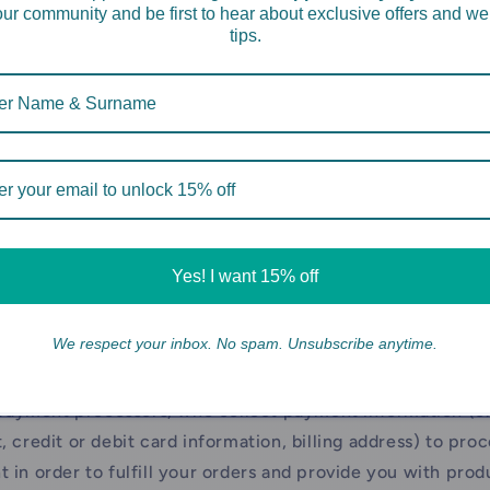
our community and be first to hear about exclusive offers and we
ervices ("
Usage Data
"). To do this, we may use cookies, p
tips.
chnologies ("
Cookies
"). Usage Data may include informati
cess and use our Site and your account, including devic
n, browser information, information about your network
, your IP address and other information regarding your in
ervices.
ion We Obtain from Third Parties
e may obtain information about you from third parties, inc
Yes! I want 15% off
rs and service providers who may collect information on
ch as:
We respect your inbox. No spam. Unsubscribe anytime.
anies who support our Site and Services, such as Shopif
payment processors, who collect payment information (e.
, credit or debit card information, billing address) to pro
 in order to fulfill your orders and provide you with prod