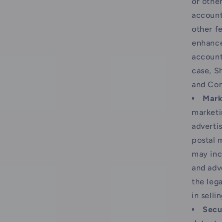
or othe
account
other f
enhance
account
case, Sh
and Con
Mark
marketi
adverti
postal 
may inc
and adv
the lega
in selli
Secu