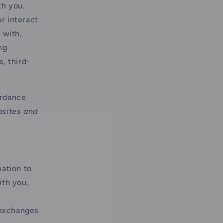
th you.
r interact
 with,
ng
, third-
ordance
bsites and
ation to
ith you,
 exchanges