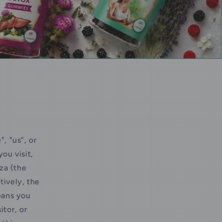
, "us", or
ou visit,
za (the
tively, the
eans you
itor, or