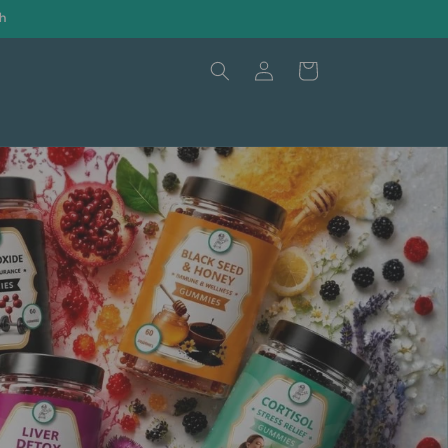
h
Log
Cart
in