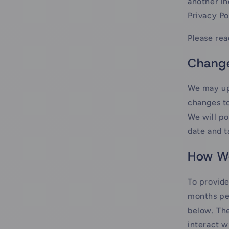
another in
Privacy Po
Please rea
Change
We may upd
changes to
We will po
date and t
How We
To provide
months per
below. The
interact w