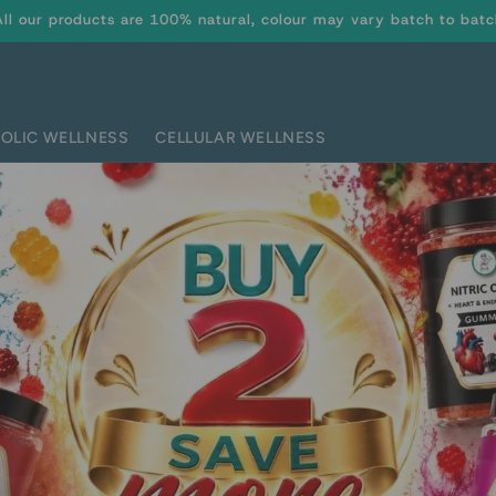
All our products are 100% natural, colour may vary batch to batc
OLIC WELLNESS
CELLULAR WELLNESS