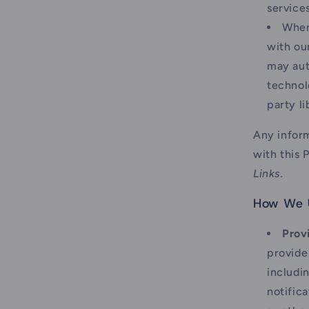
service
When 
with ou
may aut
technol
party li
Any inform
with this 
Links.
How We U
Prov
provide
includi
notific