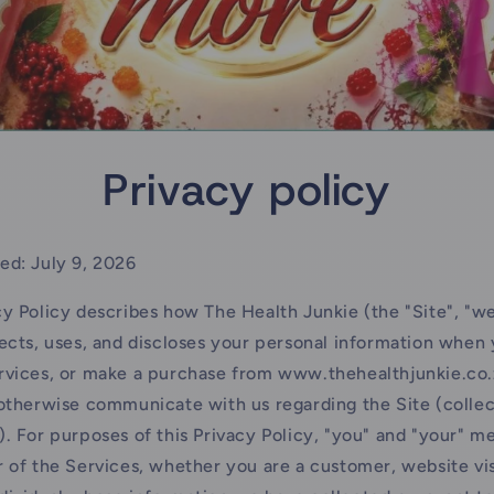
Privacy policy
ed: July 9, 2026
cy Policy describes how The Health Junkie (the "Site", "we"
lects, uses, and discloses your personal information when y
rvices, or make a purchase from www.thehealthjunkie.co.
 otherwise communicate with us regarding the Site (collec
). For purposes of this Privacy Policy, "you" and "your" m
r of the Services, whether you are a customer, website vis