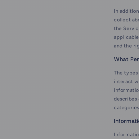
In additio
collect a
the Servic
applicable
and the ri
What Per
The types
interact w
informatio
describes 
categories
Informat
Informatio