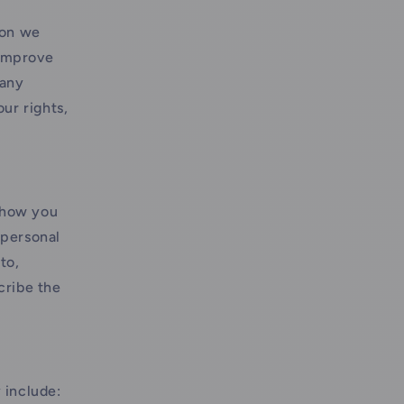
ion we
 improve
 any
ur rights,
 how you
"personal
to,
cribe the
 include: