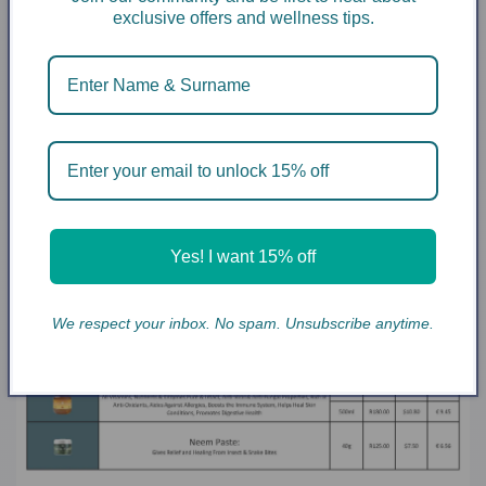
exclusive offers and wellness tips.
Yes! I want 15% off
We respect your inbox. No spam. Unsubscribe anytime.