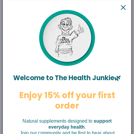
Welcome to The Health Junkie🌿
Enjoy 15% off your first
order
Natural supplements designed to
support
everyday health
.
Join our community and be first to hear about