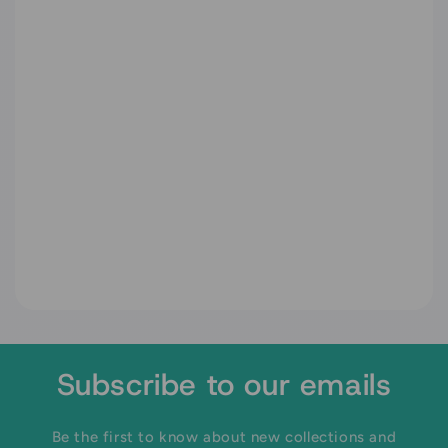
Subscribe to our emails
Be the first to know about new collections and